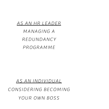
AS AN HR LEADER
MANAGING A
REDUNDANCY
PROGRAMME
AS AN INDIVIDUAL
CONSIDERING BECOMING
YOUR OWN BOSS