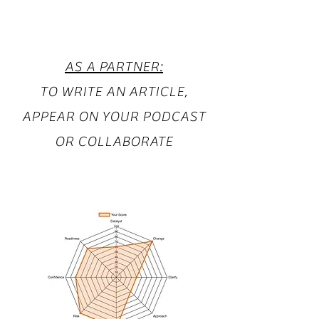
AS A PARTNER:
TO WRITE AN ARTICLE,
APPEAR ON YOUR PODCAST
OR COLLABORATE