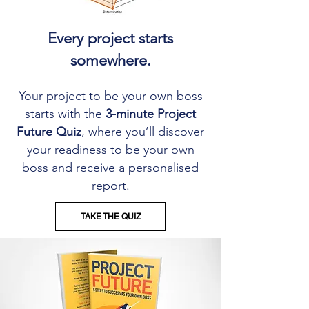
Every project starts
somewhere.
Your project to be your own boss
starts with the
3-minute Project
Future Quiz
, where you’ll discover
your readiness to be your own
boss and receive a personalised
report.
TAKE THE QUIZ