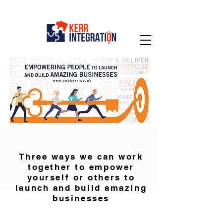
Three ways we can work
together to empower
yourself or others to
launch and build amazing
businesses