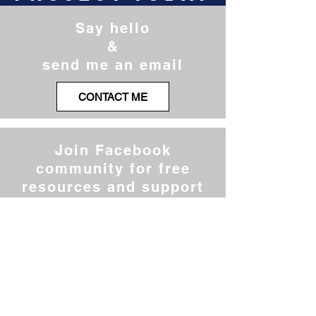
Say hello
&
send me an email
CONTACT ME
Join Facebook
community for free
resources and support
JOIN THE CLUB
Register for the next
free challenge