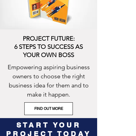
PROJECT FUTURE:
6 STEPS TO SUCCESS AS
YOUR OWN BOSS
Empowering aspiring business
owners to choose the right
business idea for them and to
make it happen.
FIND OUT MORE
START YOUR
PROJECT TODAY