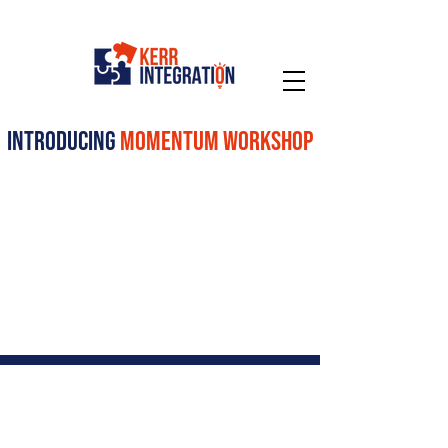
introducing
momentum workshop