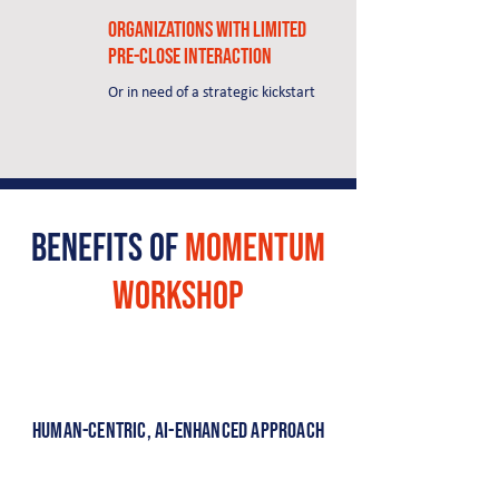
Organizations with limited
pre-close interaction
Or in need of a strategic kickstart
Benefits of
momentum
Workshop
Human-Centric, AI-Enhanced Approach