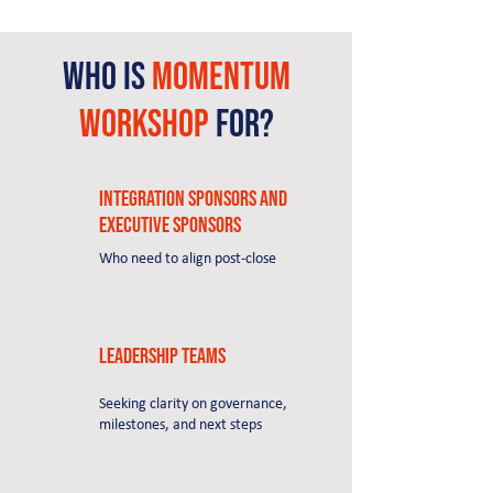
Who is
momentum
Workshop
for?​
Integration sponsors and
executive sponsors
Who need to align post-close
Leadership teams
Seeking clarity on governance,
milestones, and next steps