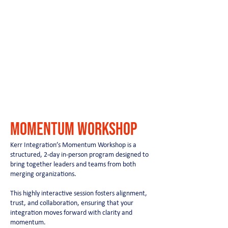
momentum workshop
Kerr Integration’s Momentum Workshop is a
structured, 2-day in-person program designed to
bring together leaders and teams from both
merging organizations.
This highly interactive session fosters alignment,
trust, and collaboration, ensuring that your
integration moves forward with clarity and
momentum.