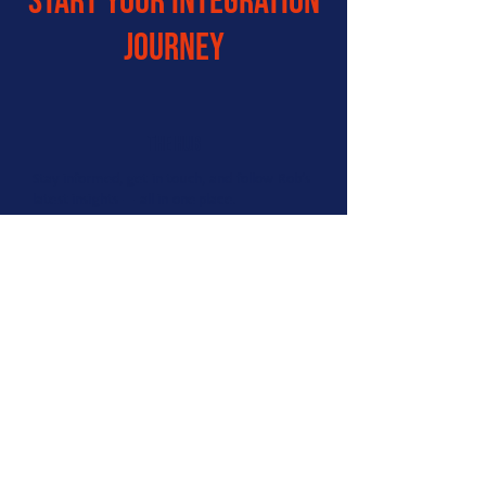
start your integration
journey
the hub
Stay informed, get in touch, and follow Rob’s
latest insights — all in one place.
Contains:
Links to our social platforms
Option to book a call with Ro
Rob Kerr’s LinkedIn profile
Connect