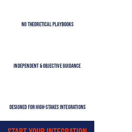
No Theoretical Playbooks
Independent & Objective Guidance
Designed for High-Stakes Integrations