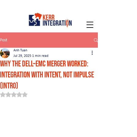
Post
Anh Tuan
Jul 29, 2025
1 min read
Why the Dell–EMC Merger Worked:
Integration with Intent, Not Impulse
(INTRO)
Rated NaN out of 5 stars.