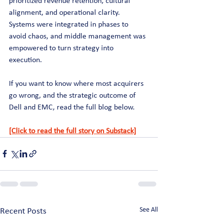
prioritized revenue retention, cultural 
alignment, and operational clarity. 
Systems were integrated in phases to 
avoid chaos, and middle management was 
empowered to turn strategy into 
execution. 
If you want to know where most acquirers 
go wrong, and the strategic outcome of 
Dell and EMC, read the full blog below.
[Click to read the full story on Substack]
See All
Recent Posts