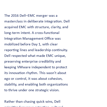
The 2016 Dell–EMC merger was a 
masterclass in deliberate integration. Dell 
acquired EMC with structure, clarity, and 
long-term intent. A cross-functional 
Integration Management Office was 
mobilized before Day 1, with clear 
reporting lines and leadership continuity. 
Dell respected what made EMC unique, 
preserving enterprise credibility and 
keeping VMware independent to protect 
its innovation rhythm. This wasn’t about 
ego or control, it was about cohesion, 
stability, and enabling both organizations 
to thrive under one strategic vision.
Rather than chasing quick wins, Dell 