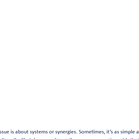
ssue is about systems or synergies. Sometimes, it’s as simple a