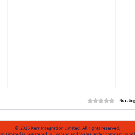
Rated 0 out of 5 stars
No rating
© 2025 Kerr Integration Limited. All rights reserved.
ion Limited is registered in England and Wales under company nu