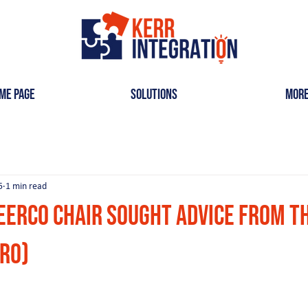
me Page
Solutions
Mor
5
1 min read
eerCo Chair Sought Advice from t
tro)
ars.