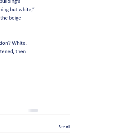
uilding’s 
ing but white,” 
 the beige 
tion? White. 
tened, then 
See All