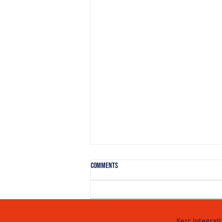
Comments
Add a rating
Kerr Integrat