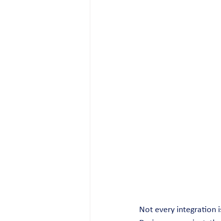
Not every integration i