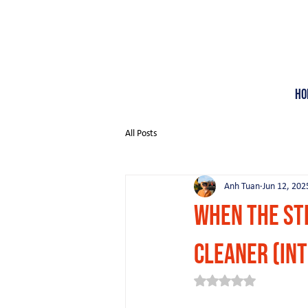
Ho
All Posts
Anh Tuan
Jun 12, 202
When the St
Cleaner (in
Rated NaN out of 5 st