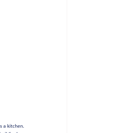
s a kitchen. 