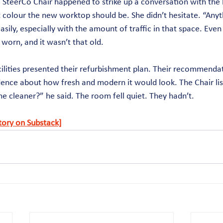
 SteerCo Chair happened to strike up a conversation with the b
 colour the new worktop should be. She didn’t hesitate. “Anyth
easily, especially with the amount of traffic in that space. Even
worn, and it wasn’t that old.
cilities presented their refurbishment plan. Their recommenda
ence about how fresh and modern it would look. The Chair lis
he cleaner?” he said. The room fell quiet. They hadn’t.
story on Substack]