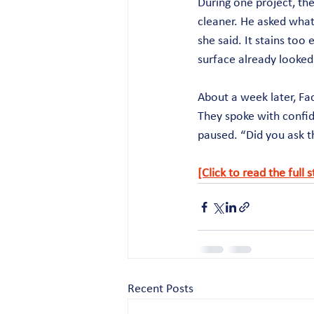
During one project, the
cleaner. He asked what
she said. It stains too 
surface already looked 
About a week later, Fa
They spoke with confid
paused. “Did you ask t
[Click to read the full 
Recent Posts