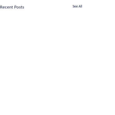
See All
Recent Posts
Comments
0.0 / 5 (0)