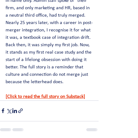
in name only. Admin staff spoke of “their” 
firm, and only marketing and HR, based in 
a neutral third office, had truly merged. 
Nearly 25 years later, with a career in post-
merger integration, I recognise it for what 
it was, a textbook case of integration drift. 
Back then, it was simply my first job. Now, 
it stands as my first real case study and the 
start of a lifelong obsession with doing it 
better. The full story is a reminder that 
culture and connection do not merge just 
because the letterhead does.
[Click to read the full story on Substack]