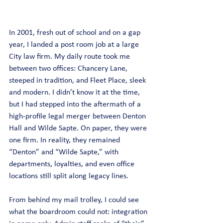
In 2001, fresh out of school and on a gap 
year, I landed a post room job at a large 
City law firm. My daily route took me 
between two offices: Chancery Lane, 
steeped in tradition, and Fleet Place, sleek 
and modern. I didn’t know it at the time, 
but I had stepped into the aftermath of a 
high-profile legal merger between Denton 
Hall and Wilde Sapte. On paper, they were 
one firm. In reality, they remained 
“Denton” and “Wilde Sapte,” with 
departments, loyalties, and even office 
locations still split along legacy lines.
From behind my mail trolley, I could see 
what the boardroom could not: integration 