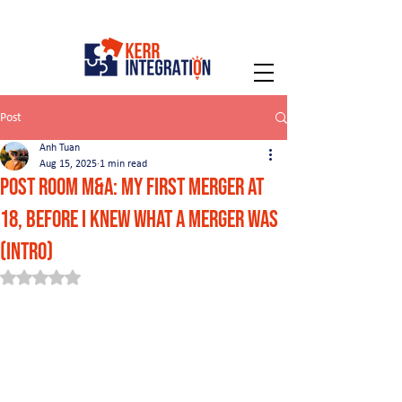
Post
Anh Tuan
Aug 15, 2025
1 min read
Post Room M&A: My First Merger at
18, Before I Knew What a Merger Was
(Intro)
Rated NaN out of 5 stars.