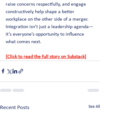
raise concerns respectfully, and engage 
constructively help shape a better 
workplace on the other side of a merger. 
Integration isn’t just a leadership agenda—
it’s everyone’s opportunity to influence 
what comes next.
[Click to read the full story on Substack]
See All
Recent Posts