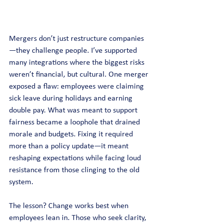
Mergers don’t just restructure companies
—they challenge people. I’ve supported 
many integrations where the biggest risks 
weren’t financial, but cultural. One merger 
exposed a flaw: employees were claiming 
sick leave during holidays and earning 
double pay. What was meant to support 
fairness became a loophole that drained 
morale and budgets. Fixing it required 
more than a policy update—it meant 
reshaping expectations while facing loud 
resistance from those clinging to the old 
system.
The lesson? Change works best when 
employees lean in. Those who seek clarity, 