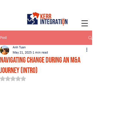
Post
Anh Tuan
May 21, 2025
1 min read
Navigating Change During an M&A
Journey (intro)
Rated NaN out of 5 stars.