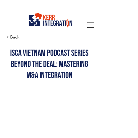
< Back
ISCA Vietnam Podcast Series
Beyond the Deal: Mastering
M&A Integration