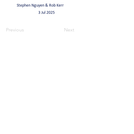
Stephen Nguyen & Rob Kerr
3 Jul 2025
Previous
Next